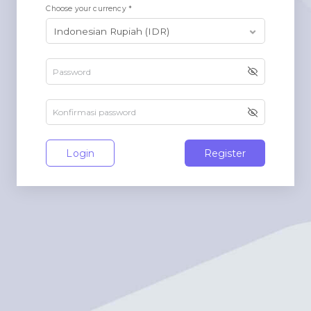
Choose your currency *
Login
Register