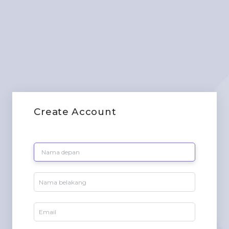
Create Account
Fill the below form to create a new account.